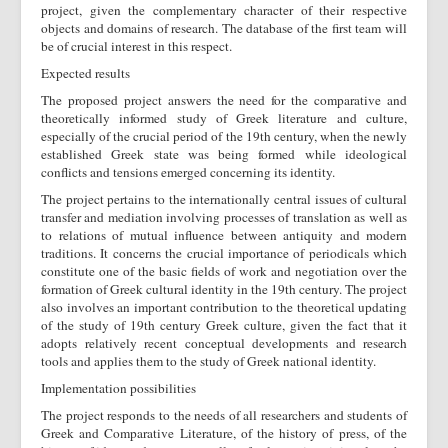
project, given the complementary character of their respective
objects and domains of research. The database of the first team will
be of crucial interest in this respect.
Expected results
The proposed project answers the need for the comparative and
theoretically informed study of Greek literature and culture,
especially of the crucial period of the 19th century, when the newly
established Greek state was being formed while ideological
conflicts and tensions emerged concerning its identity.
The project pertains to the internationally central issues of cultural
transfer and mediation involving processes of translation as well as
to relations of mutual influence between antiquity and modern
traditions. It concerns the crucial importance of periodicals which
constitute one of the basic fields of work and negotiation over the
formation of Greek cultural identity in the 19th century. The project
also involves an important contribution to the theoretical updating
of the study of 19th century Greek culture, given the fact that it
adopts relatively recent conceptual developments and research
tools and applies them to the study of Greek national identity.
Implementation possibilities
The project responds to the needs of all researchers and students of
Greek and Comparative Literature, of the history of press, of the