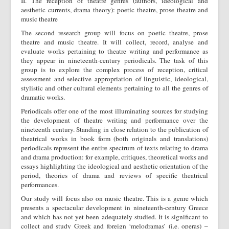
II. The reception of theatre genres (authors, ideological and
aesthetic currents, drama theory): poetic theatre, prose theatre and
music theatre
The second research group will focus on poetic theatre, prose
theatre and music theatre. It will collect, record, analyse and
evaluate works pertaining to theatre writing and performance as
they appear in nineteenth-century periodicals. The task of this
group is to explore the complex process of reception, critical
assessment and selective appropriation of linguistic, ideological,
stylistic and other cultural elements pertaining to all the genres of
dramatic works.
Periodicals offer one of the most illuminating sources for studying
the development of theatre writing and performance over the
nineteenth century. Standing in close relation to the publication of
theatrical works in book form (both originals and translations)
periodicals represent the entire spectrum of texts relating to drama
and drama production: for example, critiques, theoretical works and
essays highlighting the ideological and aesthetic orientation of the
period, theories of drama and reviews of specific theatrical
performances.
Our study will focus also on music theatre. This is a genre which
presents a spectacular development in nineteenth-century Greece
and which has not yet been adequately studied. It is significant to
collect and study Greek and foreign ‘melodramas’ (i.e. operas) –