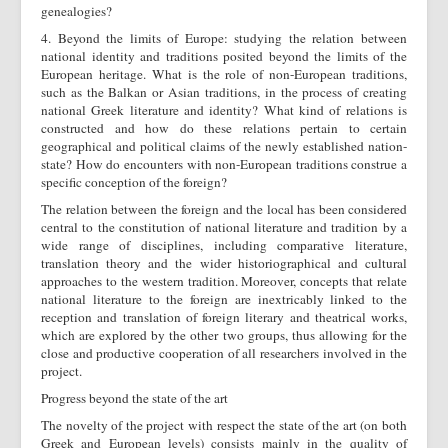
genealogies?
4. Beyond the limits of Europe: studying the relation between
national identity and traditions posited beyond the limits of the
European heritage. What is the role of non-European traditions,
such as the Balkan or Asian traditions, in the process of creating
national Greek literature and identity? What kind of relations is
constructed and how do these relations pertain to certain
geographical and political claims of the newly established nation-
state? How do encounters with non-European traditions construe a
specific conception of the foreign?
The relation between the foreign and the local has been considered
central to the constitution of national literature and tradition by a
wide range of disciplines, including comparative literature,
translation theory and the wider historiographical and cultural
approaches to the western tradition. Moreover, concepts that relate
national literature to the foreign are inextricably linked to the
reception and translation of foreign literary and theatrical works,
which are explored by the other two groups, thus allowing for the
close and productive cooperation of all researchers involved in the
project.
Progress beyond the state of the art
The novelty of the project with respect the state of the art (on both
Greek and European levels) consists mainly in the quality of