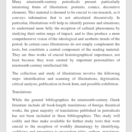
Many nineteenth-century periodicals present particularly
interesting forms of illustration: portraits, comics, decorative
elements. This material is deemed to be crucial to our research, as it
conveys information that is not articulated discursively. In
particular, illustrations will help us identify persons and situations;
to understand more fully the reception of cultural phenomena by
studying their entire range of impact; and to thus produce a more
comprehensive vision of the ideological and aesthetic trends of the
period. In certain cases illustrations do not simply complement the
texts, but constitute a central component of the reading material.
They are thus works of crucial historiographical importance, not
least because they were created by important personalities of
nineteenth-century intellectual life.
The collection and study of illustrations involve the following
steps: identification and scanning of illustrations, digitization,
critical analysis, publication in book form, and possible exhibition.
Translations
While the general bibliographies for nineteenth-century Greek
literature include all book-length translations of foreign theatrical
works, the great majority of translations published in periodicals
has not been included in these bibliographies. This study will
codify and thus make available for further study texts that were
crucial to the reception of worldly dramaturgy by identifying,
codifying and presenting to researchers titles, authors, translators,