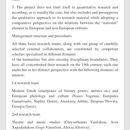
3. The project does not limit itself to quantitative research and
recording, as is usually the case, but also includes and presupposes
the qualitative approach to its research material while adopting a
comparative perspective on the relations between the “national”
element to European and non-European cultures.
Management structure and procedures
All three basic research teams, along with our group of carefully
selected external collaborators, are constituted by competent
scholars specialised in different domains
of the humanities but also crossing disciplinary boundaries. They
have all concentrated their research on the 19th century, each one
under her or his distinct perspective with the following domains of
interest:
1st research team
Modern Greek (emergence of literary genres, metrics etc) and
European philology and culture (Nasos Vagenas, Euripides
Garantoudis, Sophia Denisi, Anastasia Athini, Despina Provata,
Georgia Gotsi);
2nd research team
Theatre and music studies (Chrysothemis Vasilakou, Avra
Xepadadakou, Gogo Varzelioti, Alexia Altouva);