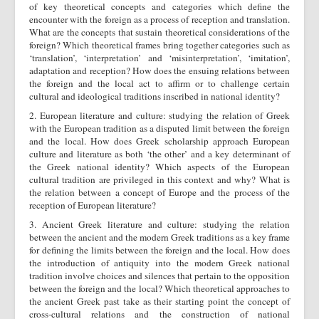
of key theoretical concepts and categories which define the
encounter with the foreign as a process of reception and translation.
What are the concepts that sustain theoretical considerations of the
foreign? Which theoretical frames bring together categories such as
‘translation’, ‘interpretation’ and ‘misinterpretation’, ‘imitation’,
adaptation and reception? How does the ensuing relations between
the foreign and the local act to affirm or to challenge certain
cultural and ideological traditions inscribed in national identity?
2. European literature and culture: studying the relation of Greek
with the European tradition as a disputed limit between the foreign
and the local. How does Greek scholarship approach European
culture and literature as both ‘the other’ and a key determinant of
the Greek national identity? Which aspects of the European
cultural tradition are privileged in this context and why? What is
the relation between a concept of Europe and the process of the
reception of European literature?
3. Ancient Greek literature and culture: studying the relation
between the ancient and the modern Greek traditions as a key frame
for defining the limits between the foreign and the local. How does
the introduction of antiquity into the modern Greek national
tradition involve choices and silences that pertain to the opposition
between the foreign and the local? Which theoretical approaches to
the ancient Greek past take as their starting point the concept of
cross-cultural relations and the construction of national