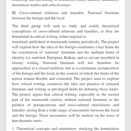
theoretical studies and critical essays.
ΙΙΙ. Cross-cultural relations and transfers: National literature
between the foreign and the local
The third group will seek to study and codify theoretical
conceptions of cross-cultural relations and transfers, as they are
formulated in critical writing, either original or
translated, published in nineteenth-century periodicals. The project
will explore how the idea of the foreign constitutes a key frame for
the constitution of ‘national’ literature and the multiple forms of
identity (i.e. national, European, Balkan, and so on) are inscribed in
literary writing. National literature will not, therefore, be
approached as a closed tradition, but as a continuous juxtaposition
of the foreign and the local, in the context of which the limits of the
nation remain flexible and contested. The project aims to explore
how critical writing constructs the idea and practice of national
literature and writing as privileged fields for debating those limits.
The project argues that critical writing, especially in the second
part of the nineteenth century, defined national literature as the
product of juxtapositions and cross-cultural translations and
transfers arising from a wide range of encounters between the local
and the foreign. These encounters will be studied on the basis of
four thematic units:
1. Theoretical concepts and orientation: studying the formulation