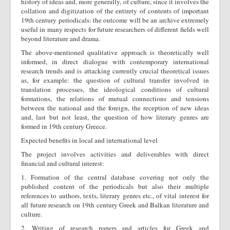
history of ideas and, more generally, of culture, since it involves the
collation and digitization of the entirety of contents of important
19th century periodicals: the outcome will be an archive extremely
useful in many respects for future researchers of different fields well
beyond literature and drama.
The above-mentioned qualitative approach is theoretically well
informed, in direct dialogue with contemporary international
research trends and is attacking currently crucial theoretical issues
as, for example: the question of cultural transfer involved in
translation processes, the ideological conditions of cultural
formations, the relations of mutual connections and tensions
between the national and the foreign, the reception of new ideas
and, last but not least, the question of how literary genres are
formed in 19th century Greece.
Expected benefits in local and international level
The project involves activities and deliverables with direct
financial and cultural interest:
1. Formation of the central database covering not only the
published content of the periodicals but also their multiple
references to authors, texts, literary genres etc., of vital interest for
all future research on 19th century Greek and Balkan literature and
culture.
2. Writing of research papers and articles for Greek and