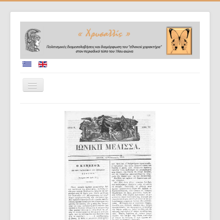
Home
Collaborators
Project description
Database
Diffusion of results
Doctoral dissertations
Evaluation