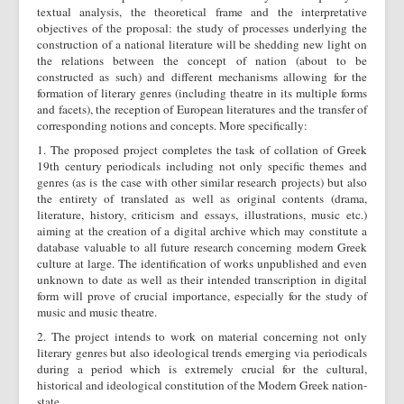
textual analysis, the theoretical frame and the interpretative
objectives of the proposal: the study of processes underlying the
construction of a national literature will be shedding new light on
the relations between the concept of nation (about to be
constructed as such) and different mechanisms allowing for the
formation of literary genres (including theatre in its multiple forms
and facets), the reception of European literatures and the transfer of
corresponding notions and concepts. More specifically:
1. The proposed project completes the task of collation of Greek
19th century periodicals including not only specific themes and
genres (as is the case with other similar research projects) but also
the entirety of translated as well as original contents (drama,
literature, history, criticism and essays, illustrations, music etc.)
aiming at the creation of a digital archive which may constitute a
database valuable to all future research concerning modern Greek
culture at large. The identification of works unpublished and even
unknown to date as well as their intended transcription in digital
form will prove of crucial importance, especially for the study of
music and music theatre.
2. The project intends to work on material concerning not only
literary genres but also ideological trends emerging via periodicals
during a period which is extremely crucial for the cultural,
historical and ideological constitution of the Modern Greek nation-
state.