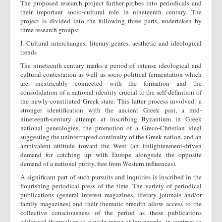
The proposed research project further probes into periodicals and
their important socio-cultural role in nineteenth century. The
project is divided into the following three parts, undertaken by
three research groups:
I. Cultural interchanges: literary genres, aesthetic and ideological
trends
The nineteenth century marks a period of intense ideological and
cultural contestation as well as socio-political fermentation which
are inextricably connected with the formation and the
consolidation of a national identity crucial to the self-definition of
the newly-constituted Greek state. This latter process involved: a
stronger identification with the ancient Greek past, a mid-
nineteenth-century attempt at inscribing Byzantium in Greek
national genealogies, the promotion of a Greco-Christian ideal
suggesting the uninterrupted continuity of the Greek nation, and an
ambivalent attitude toward the West (an Enlightenment-driven
demand for catching up with Europe alongside the opposite
demand of a national purity, free from Western influences).
A significant part of such pursuits and inquiries is inscribed in the
flourishing periodical press of the time. The variety of periodical
publications (general interest magazines, literary journals and/or
family magazines) and their thematic breadth allow access to the
collective consciousness of the period as these publications
addressed themselves to a wide range of lay people, in contrast to