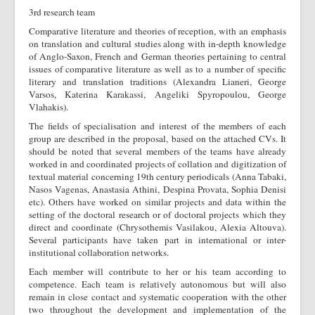
3rd research team
Comparative literature and theories of reception, with an emphasis
on translation and cultural studies along with in-depth knowledge
of Anglo-Saxon, French and German theories pertaining to central
issues of comparative literature as well as to a number of specific
literary and translation traditions (Alexandra Lianeri, George
Varsos, Katerina Karakassi, Angeliki Spyropoulou, George
Vlahakis).
The fields of specialisation and interest of the members of each
group are described in the proposal, based on the attached CVs. It
should be noted that several members of the teams have already
worked in and coordinated projects of collation and digitization of
textual material concerning 19th century periodicals (Anna Tabaki,
Nasos Vagenas, Anastasia Athini, Despina Provata, Sophia Denisi
etc). Others have worked on similar projects and data within the
setting of the doctoral research or of doctoral projects which they
direct and coordinate (Chrysothemis Vasilakou, Alexia Altouva).
Several participants have taken part in international or inter-
institutional collaboration networks.
Each member will contribute to her or his team according to
competence. Each team is relatively autonomous but will also
remain in close contact and systematic cooperation with the other
two throughout the development and implementation of the