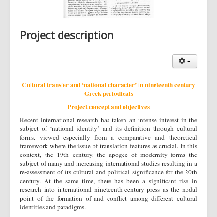
Project description
Cultural transfer and ‘national character’ in nineteenth century
Greek periodicals
Project concept and objectives
Recent international research has taken an intense interest in the
subject of ‘national identity’ and its definition through cultural
forms, viewed especially from a comparative and theoretical
framework where the issue of translation features as crucial. In this
context, the 19th century, the apogee of modernity forms the
subject of many and increasing international studies resulting in a
re-assessment of its cultural and political significance for the 20th
century. At the same time, there has been a significant rise in
research into international nineteenth-century press as the nodal
point of the formation of and conflict among different cultural
identities and paradigms.