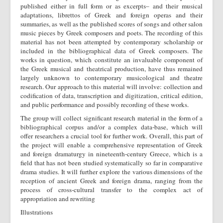
published either in full form or as excerpts– and their musical
adaptations, librettos of Greek and foreign operas and their
summaries, as well as the published scores of songs and other salon
music pieces by Greek composers and poets. The recording of this
material has not been attempted by contemporary scholarship or
included in the bibliographical data of Greek composers. The
works in question, which constitute an invaluable component of
the Greek musical and theatrical production, have thus remained
largely unknown to contemporary musicological and theatre
research. Our approach to this material will involve: collection and
codification of data, transcription and digitization, critical edition,
and public performance and possibly recording of these works.
The group will collect significant research material in the form of a
bibliographical corpus and/or a complex data-base, which will
offer researchers a crucial tool for further work. Overall, this part of
the project will enable a comprehensive representation of Greek
and foreign dramaturgy in nineteenth-century Greece, which is a
field that has not been studied systematically so far in comparative
drama studies. It will further explore the various dimensions of the
reception of ancient Greek and foreign drama, ranging from the
process of cross-cultural transfer to the complex act of
appropriation and rewriting
Illustrations