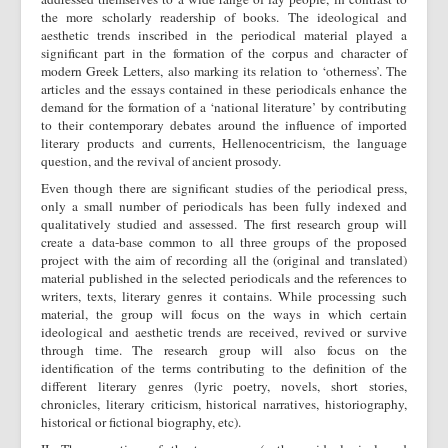
the more scholarly readership of books. The ideological and
aesthetic trends inscribed in the periodical material played a
significant part in the formation of the corpus and character of
modern Greek Letters, also marking its relation to ‘otherness’. The
articles and the essays contained in these periodicals enhance the
demand for the formation of a ‘national literature’ by contributing
to their contemporary debates around the influence of imported
literary products and currents, Hellenocentricism, the language
question, and the revival of ancient prosody.
Even though there are significant studies of the periodical press,
only a small number of periodicals has been fully indexed and
qualitatively studied and assessed. The first research group will
create a data-base common to all three groups of the proposed
project with the aim of recording all the (original and translated)
material published in the selected periodicals and the references to
writers, texts, literary genres it contains. While processing such
material, the group will focus on the ways in which certain
ideological and aesthetic trends are received, revived or survive
through time. The research group will also focus on the
identification of the terms contributing to the definition of the
different literary genres (lyric poetry, novels, short stories,
chronicles, literary criticism, historical narratives, historiography,
historical or fictional biography, etc).