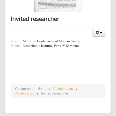
Invited researcher
Alkisti
Maître de Conférences of Modern Greek,
Sofou:
Neohellenic Institute, Paris IV-Sorbonne.
You are here:
Home
Collaborators
Collaborators
Invited researcher