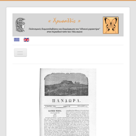
Home
Collaborators
Project description
Database
Diffusion of results
Doctoral dissertations
Evaluation