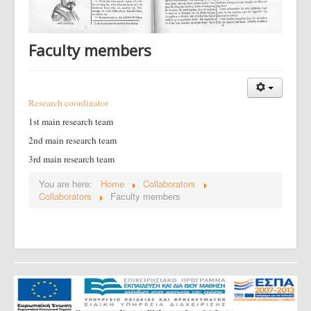
Faculty members
Research coordinator
1st main research team
2nd main research team
3rd main research team
You are here:
Home
Collaborators
Collaborators
Faculty members