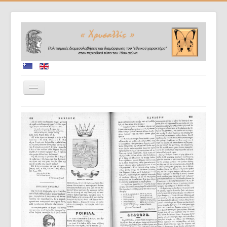
Home
Collaborators
Project description
Database
Diffusion of results
Doctoral dissertations
Evaluation