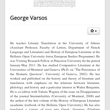
George Varsos
He teaches Literary Translation at the University of Athens
(Assistant Professor, Faculty of Letters, Department of French
Language and Literature) and History of European Literature at the
Hellenic Open University (tutor, European Studies Programme). He
was Visiting Research Fellow at Princeton University for the period
January-May 2011. He has studied Comparative Literature at the
Universities of Montreal and Geneva (Ph.D. on "The Persistence of
the Homeric Question", University of Geneva, 2002). He has
worked and published on the history and theory of literature and
translation with emphasis on the relations between literature,
philology and history and a particular interest in Walter Benjamin.
He is co-editor, with Valeria Wagner, of the issue on Disappearance
of the journal Intermédialités (University of Montreal, 2008) and
the author of the first volume of the History of European Literature
(academic textbook of the Hellenic Open University). He has also
translated a variety of texts into Greek: literature (Vladimir