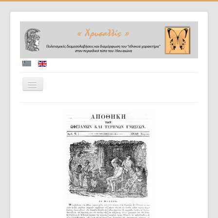
Home
Collaborators
Project description
Database
Diffusion of results
Doctoral dissertations
Evaluation